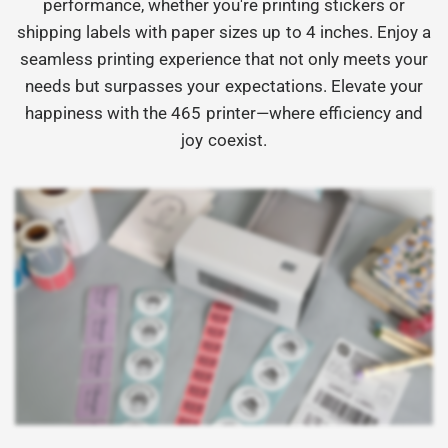
performance, whether you're printing stickers or
shipping labels with paper sizes up to 4 inches. Enjoy a
seamless printing experience that not only meets your
needs but surpasses your expectations. Elevate your
happiness with the 465 printer—where efficiency and
joy coexist.