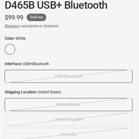
D465B USB+ Bluetooth
$99.99
Sold out
Shipping
calculated at checkout.
Color:
White
W
h
i
Interface:
USB+Bluetooth
t
e
USB+Bluetooth
Shipping Location:
United States
United States
United Kingdom
Australia