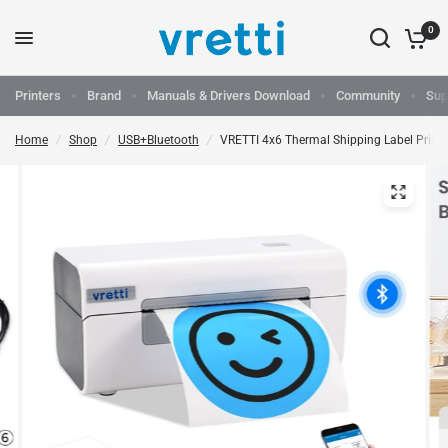
0
Printers
Brand
Manuals & Drivers Download
Community
Sup
Home
/
Shop
/
USB+Bluetooth
/
VRETTI 4x6 Thermal Shipping Label Print