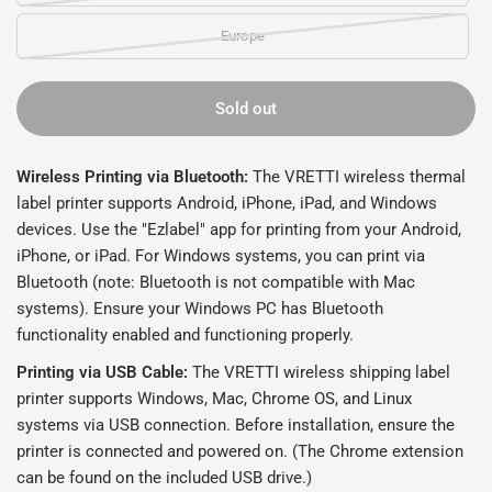
Europe
Sold out
Wireless Printing via Bluetooth:
The VRETTI wireless thermal
label printer supports Android, iPhone, iPad, and Windows
devices. Use the "Ezlabel" app for printing from your Android,
iPhone, or iPad. For Windows systems, you can print via
Bluetooth (note: Bluetooth is not compatible with Mac
systems). Ensure your Windows PC has Bluetooth
functionality enabled and functioning properly.
Printing via USB Cable:
The VRETTI wireless shipping label
printer supports Windows, Mac, Chrome OS, and Linux
systems via USB connection. Before installation, ensure the
printer is connected and powered on. (The Chrome extension
can be found on the included USB drive.)