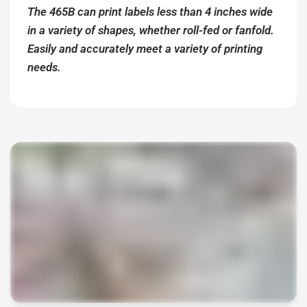
The 465B can print labels less than 4 inches wide
in a variety of shapes, whether roll-fed or fanfold.
Easily and accurately meet a variety of printing
needs.