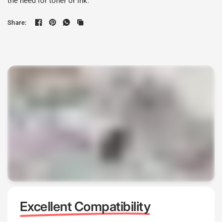
the need for toner or ink.
Share:
Excellent Compatibility