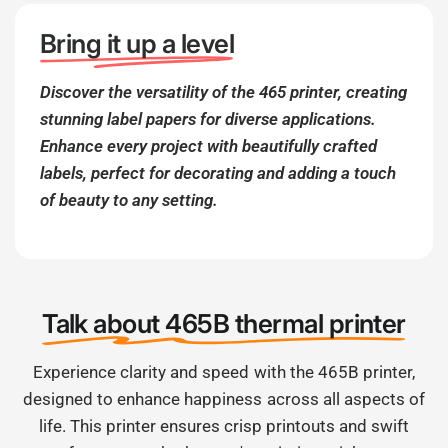
Bring it up a level
Discover the versatility of the 465 printer, creating
stunning label papers for diverse applications.
Enhance every project with beautifully crafted
labels, perfect for decorating and adding a touch
of beauty to any setting.
Talk about 465B thermal printer
Experience clarity and speed with the 465B printer,
designed to enhance happiness across all aspects of
life. This printer ensures crisp printouts and swift