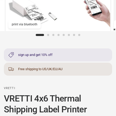
print via bluetooth
sign up and get 10% off
Free shipping to US/UK/EU/AU
VRETTI
VRETTI 4x6 Thermal
Shipping Label Printer