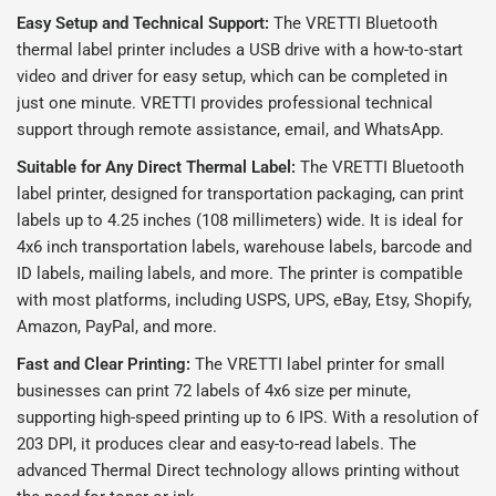
Easy Setup and Technical Support:
The VRETTI Bluetooth
thermal label printer includes a USB drive with a how-to-start
video and driver for easy setup, which can be completed in
just one minute. VRETTI provides professional technical
support through remote assistance, email, and WhatsApp.
Suitable for Any Direct Thermal Label:
The VRETTI Bluetooth
label printer, designed for transportation packaging, can print
labels up to 4.25 inches (108 millimeters) wide. It is ideal for
4x6 inch transportation labels, warehouse labels, barcode and
ID labels, mailing labels, and more. The printer is compatible
with most platforms, including USPS, UPS, eBay, Etsy, Shopify,
Amazon, PayPal, and more.
Fast and Clear Printing:
The VRETTI label printer for small
businesses can print 72 labels of 4x6 size per minute,
supporting high-speed printing up to 6 IPS. With a resolution of
203 DPI, it produces clear and easy-to-read labels. The
advanced Thermal Direct technology allows printing without