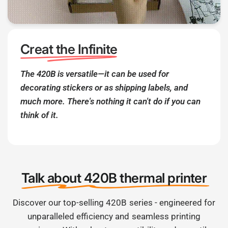
Creat the Infinite
The 420B is versatile—it can be used for
decorating stickers or as shipping labels, and
much more. There's nothing it can't do if you can
think of it.
Talk about 420B thermal printer
Discover our top-selling 420B series - engineered for
unparalleled efficiency and seamless printing