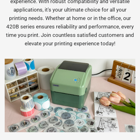
experience. With robust compatibility and versatile
applications, it's your ultimate choice for all your
printing needs. Whether at home or in the office, our
420B series ensures reliability and performance, every
time you print. Join countless satisfied customers and
elevate your printing experience today!