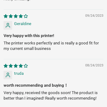
09/24/2023
Geraldine
Very happy with this printer!
The printer works perfectly and is really a good fit for
my current small business
08/24/2023
truda
worth recommending and buying！
Very happy, received the goods soon! The product is
better than I imagined! Really worth recommending!