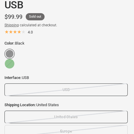
USB
$99.99
Sold out
Shipping
calculated at checkout.
4.0
Color:
Black
B
l
G
a
r
c
e
k
Interface:
USB
e
n
USB
Shipping Location:
United States
United States
Europe