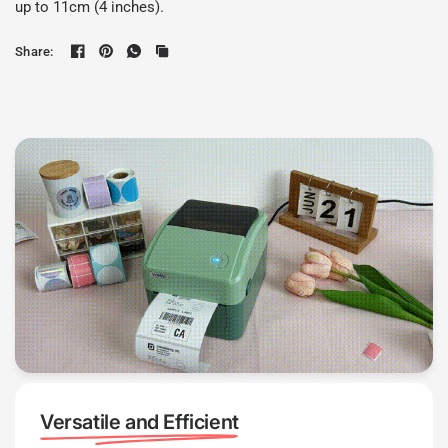
up to 11cm (4 inches).
Share:
Versatile and Efficient