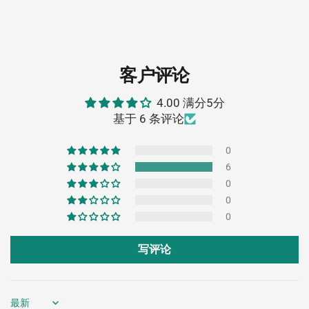
客户评论
4.00 满分5分
基于 6 条评论
0
6
0
0
0
写评论
Sort by