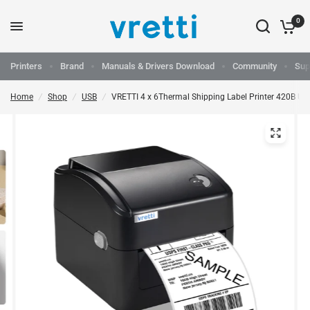
0
Printers
Brand
Manuals & Drivers Download
Community
Sup
Home
/
Shop
/
USB
/
VRETTI 4 x 6Thermal Shipping Label Printer 420B US