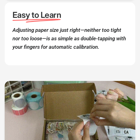
Easy to Learn
Adjusting paper size just right—neither too tight
nor too loose—is as simple as double-tapping with
your fingers for automatic calibration.