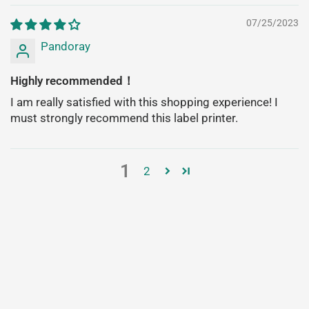
07/25/2023
Pandoray
Highly recommended！
I am really satisfied with this shopping experience! I
must strongly recommend this label printer.
1
2