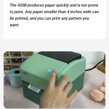
The 420B produces paper quickly and is not prone
to jams. Any paper smaller than 4 inches wide can
be printed, and you can print any pattern you
want.