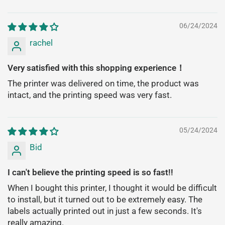
06/24/2024
rachel
Very satisfied with this shopping experience！
The printer was delivered on time, the product was
intact, and the printing speed was very fast.
05/24/2024
Bid
I can't believe the printing speed is so fast!!
When I bought this printer, I thought it would be difficult
to install, but it turned out to be extremely easy. The
labels actually printed out in just a few seconds. It's
really amazing.