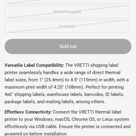
United Kingdom
Australia
Sold out
Versatile Label Compatibility:
The VRETTI shipping label
printer seamlessly handles a wide range of direct thermal
label sizes, from 1" (25.4mm) to 4.5" (115mm) in width, with a
maximum print width of 4.25" (108mm). Perfect for printing
4x6" shipping labels, warehouse labels, barcodes, ID labels,
package labels, and mailing labels, among others.
Effortless Connectivity:
Connect the VRETTI thermal label
printer to your Windows, macOS, Chrome OS, or Linux system
effortlessly via USB cable. Ensure the printer is connected and
powered on before installation.