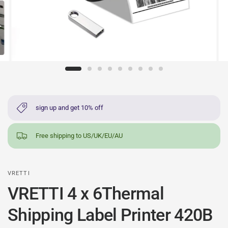
sign up and get 10% off
Free shipping to US/UK/EU/AU
VRETTI
VRETTI 4 x 6Thermal
Shipping Label Printer 420B