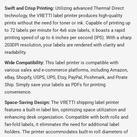
Swift and Crisp Printing:
Utilizing advanced Thermal Direct
technology, the VRETTI label printer produces high-quality
prints without the need for toner or ink. Capable of printing up
to 72 labels per minute for 4x6 size labels, it boasts a rapid
printing speed of up to 6 inches per second (IPS). With a sharp
203DPI resolution, your labels are rendered with clarity and
readability.
Wide Compatibility:
This label printer is compatible with
various sales and e-commerce platforms, including Amazon,
eBay, Shopify, USPS, UPS, Etsy, PayPal, Poshmark, and Pirate
Ship. Simply save your labels as PDFs for printing
convenience.
Space-Saving Design:
The VRETTI shipping label printer
features a built-in label bin, optimizing space utilization and
enhancing desk organization. Compatible with both rolls and
fan-fold labels, it eliminates the need for additional label
holders. The printer accommodates built-in roll diameters of