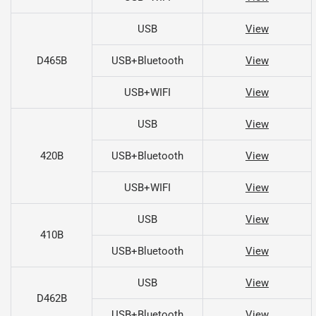
USB
View
D465B
USB+Bluetooth
View
USB+WIFI
View
USB
View
420B
USB+Bluetooth
View
USB+WIFI
View
USB
View
410B
USB+Bluetooth
View
USB
View
D462B
USB+Bluetooth
View