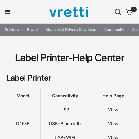
0
Printers
Brand
Manuals & Drivers Download
Community
Sup
Label Printer-Help Center
Label Printer
Model
Connectivity
Help Page
USB
View
D463B
USB+Bluetooth
View
USB+WIFI
View