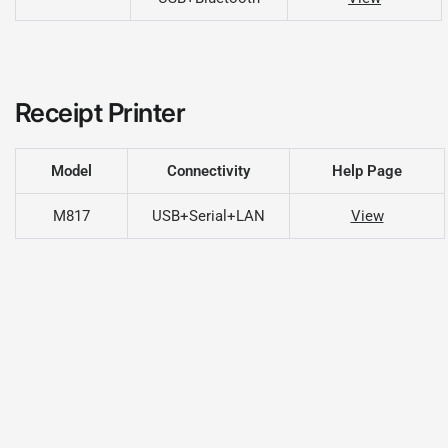
Receipt Printer
Model
Connectivity
Help Page
M817
USB+Serial+LAN
View