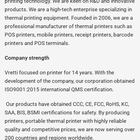
printing technology. We are keen on R&D and innovative
products. We are a high-tech enterprise specializing in
thermal printing equipment. Founded in 2006, we are a
professional manufacturer of thermal printers such as
POS printers, mobile printers, receipt printers, barcode
printers and POS terminals.
Company strength
Vretti focused on printer for 14 years. With the
development of the company, our corporation obtained
ISO9001:2015 international QMS certification.
Our products have obtained CCC, CE, FCC, RoHS, KC,
SAA, BIS, BSMI certifications for safety. By producing
printers, portable thermal printer with highly reliable
quality and competitive prices, we are now serving over
200 countries and regions worldwide.