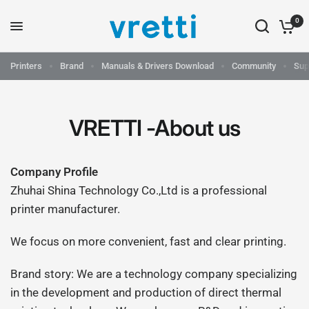
0
Printers
Brand
Manuals & Drivers Download
Community
Sup
VRETTI -About us
Company Profile
Zhuhai Shina Technology Co.,Ltd is a professional
printer manufacturer.
We focus on more convenient, fast and clear printing.
Brand story: We are a technology company specializing
in the development and production of direct thermal