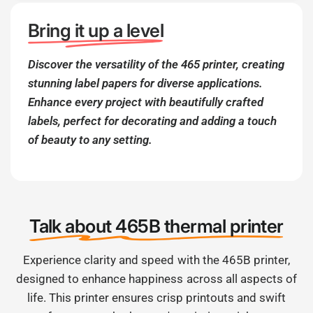
Bring it up a level
Discover the versatility of the 465 printer, creating
stunning label papers for diverse applications.
Enhance every project with beautifully crafted
labels, perfect for decorating and adding a touch
of beauty to any setting.
Talk about 465B thermal printer
Experience clarity and speed with the 465B printer,
designed to enhance happiness across all aspects of
life. This printer ensures crisp printouts and swift