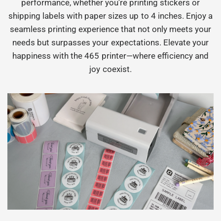
performance, whether you're printing stickers or
shipping labels with paper sizes up to 4 inches. Enjoy a
seamless printing experience that not only meets your
needs but surpasses your expectations. Elevate your
happiness with the 465 printer—where efficiency and
joy coexist.