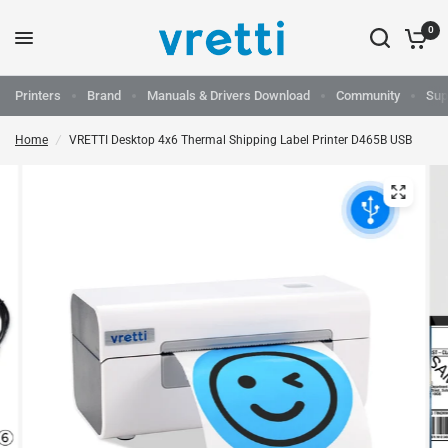
0
Printers
Brand
Manuals & Drivers Download
Community
Sup
Home
/
VRETTI Desktop 4x6 Thermal Shipping Label Printer D465B USB