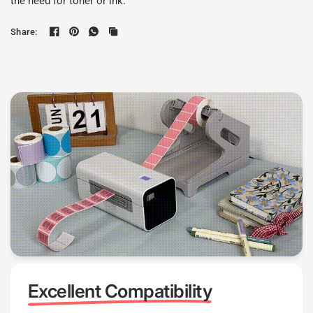
the need for toner or ink.
Share:
Excellent Compatibility