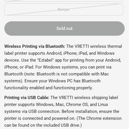
Europe
Sold out
Wireless Printing via Bluetooth:
The VRETTI wireless thermal
label printer supports Android, iPhone, iPad, and Windows
devices. Use the "Ezlabel" app for printing from your Android,
iPhone, or iPad. For Windows systems, you can print via
Bluetooth (note: Bluetooth is not compatible with Mac
systems). Ensure your Windows PC has Bluetooth
functionality enabled and functioning properly.
Printing via USB Cable:
The VRETTI wireless shipping label
printer supports Windows, Mac, Chrome OS, and Linux
systems via USB connection. Before installation, ensure the
printer is connected and powered on. (The Chrome extension
can be found on the included USB drive.)