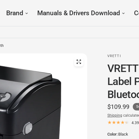
Brand
Manuals & Drivers Download
C
oth
VRETTI
VRETTI
Label 
Blueto
$109.99
S
Shipping
calculate
4.39
Color:
Black