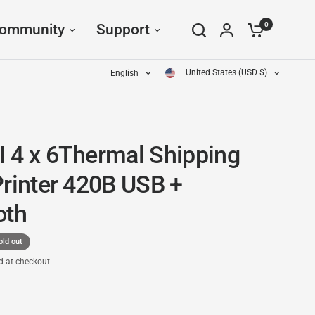
0
ommunity
Support
United States (USD $)
English
 4 x 6Thermal Shipping
Printer 420B USB +
oth
old out
d at checkout.