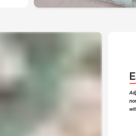
E
Adj
no
wit