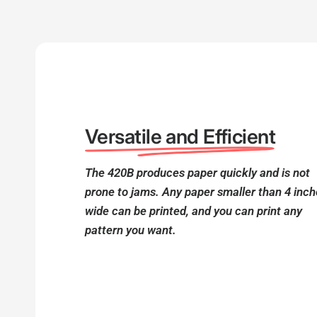
Versatile and Efficient
The 420B produces paper quickly and is not
prone to jams. Any paper smaller than 4 inc
wide can be printed, and you can print any
pattern you want.