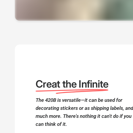
Creat the Infinite
The 420B is versatile—it can be used for
decorating stickers or as shipping labels, an
much more. There's nothing it can't do if you
can think of it.