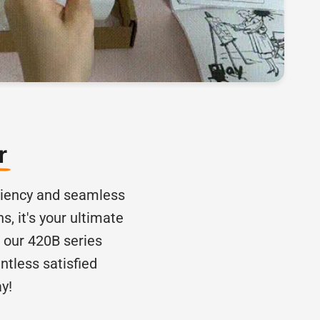
er
iciency and seamless
s, it's your ultimate
, our 420B series
ntless satisfied
y!