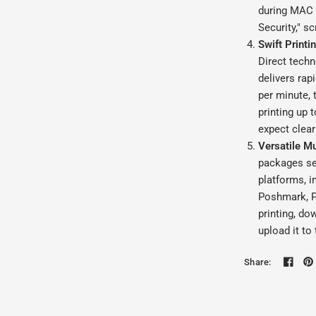
during MAC d
Security," s
Swift Printi
Direct techn
delivers rapi
per minute, 
printing up 
expect clear
Versatile Mu
packages se
platforms, i
Poshmark, P
printing, do
upload it to 
Share: