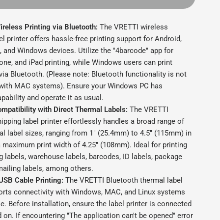
reless Printing via Bluetooth:
The VRETTI wireless
el printer offers hassle-free printing support for Android,
, and Windows devices. Utilize the "4barcode" app for
one, and iPad printing, while Windows users can print
 via Bluetooth. (Please note: Bluetooth functionality is not
with MAC systems). Ensure your Windows PC has
pability and operate it as usual.
mpatibility with Direct Thermal Labels:
The VRETTI
ipping label printer effortlessly handles a broad range of
al label sizes, ranging from 1" (25.4mm) to 4.5" (115mm) in
a maximum print width of 4.25" (108mm). Ideal for printing
g labels, warehouse labels, barcodes, ID labels, package
mailing labels, among others.
USB Cable Printing:
The VRETTI Bluetooth thermal label
ports connectivity with Windows, MAC, and Linux systems
e. Before installation, ensure the label printer is connected
on. If encountering "The application can't be opened" error