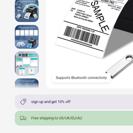
Supports Bluetooth connectivity
sign up and get 10% off
Free shipping to US/UK/EU/AU