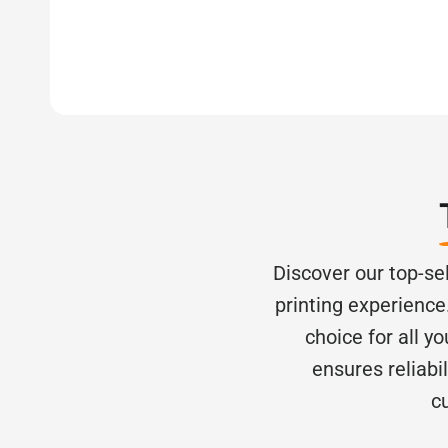
Discover our top-se
printing experience.
choice for all y
ensures reliabi
c