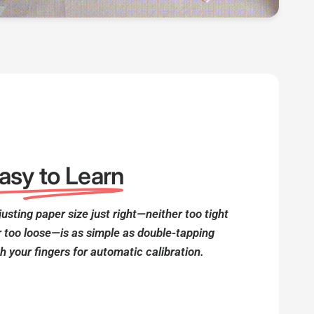
asy to Learn
usting paper size just right—neither too tight
r too loose—is as simple as double-tapping
h your fingers for automatic calibration.