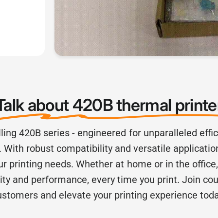
Talk about 420B thermal print
lling 420B series - engineered for unparalleled eff
 With robust compatibility and versatile application
our printing needs. Whether at home or in the office
lity and performance, every time you print. Join cou
ustomers and elevate your printing experience toda