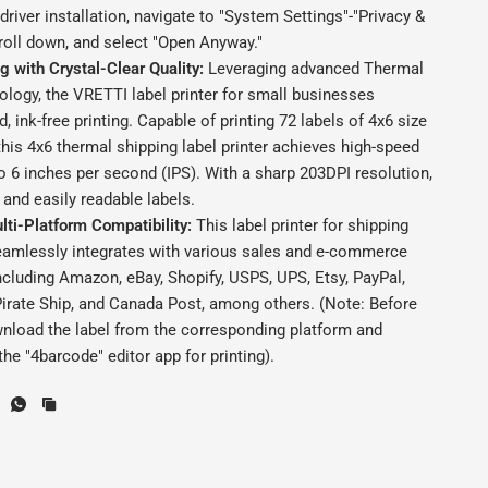
river installation, navigate to "System Settings"-"Privacy &
croll down, and select "Open Anyway."
ng with Crystal-Clear Quality:
Leveraging advanced Thermal
ology, the VRETTI label printer for small businesses
d, ink-free printing. Capable of printing 72 labels of 4x6 size
this 4x6 thermal shipping label printer achieves high-speed
to 6 inches per second (IPS). With a sharp 203DPI resolution,
 and easily readable labels.
lti-Platform Compatibility:
This label printer for shipping
amlessly integrates with various sales and e-commerce
ncluding Amazon, eBay, Shopify, USPS, UPS, Etsy, PayPal,
irate Ship, and Canada Post, among others. (Note: Before
wnload the label from the corresponding platform and
the "4barcode" editor app for printing).