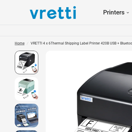
Printers
Home
/
VRETTI 4 x 6Thermal Shipping Label Printer 420B USB + Blueto