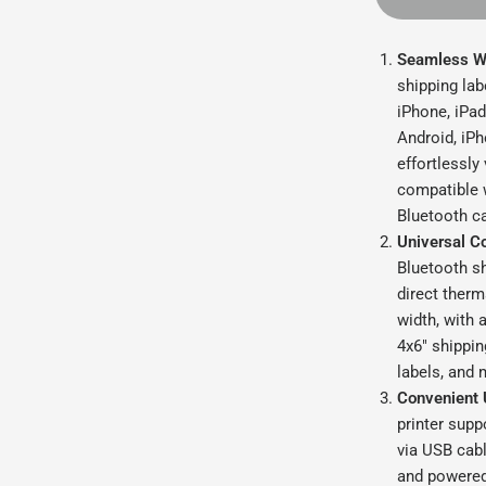
Seamless Wi
shipping lab
iPhone, iPad
Android, iPh
effortlessly
compatible 
Bluetooth ca
Universal Co
Bluetooth sh
direct therm
width, with 
4x6" shippin
labels, and 
Convenient 
printer sup
via USB cabl
and powered 