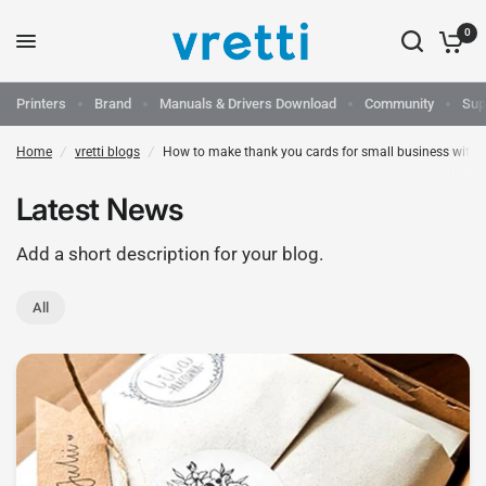
0
Printers
Brand
Manuals & Drivers Download
Community
Sup
Home
/
vretti blogs
/
How to make thank you cards for small business with t
Latest News
Add a short description for your blog.
All