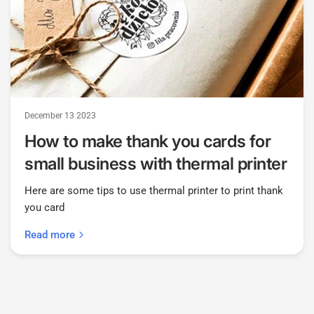
December 13 2023
How to make thank you cards for
small business with thermal printer
Here are some tips to use thermal printer to print thank
you card
Read more