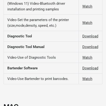
(Windows 11) Video-Bluetooth driver
Watch
installation and printing samples
Video-Set the parameters of the printer
Watch
(size,mode,density, speed, etc.)
Diagnostic Tool
Download
Diagnostic Tool Manual
Download
Video-Use of Diagnostic Tools
Watch
Bartender Software
Download
Video-Use Bartender to print barcodes.
Watch