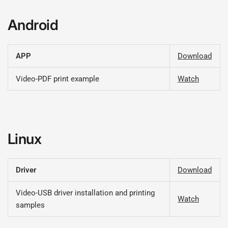
Android
APP
Download
Video-PDF print example
Watch
Linux
Driver
Download
Video-USB driver installation and printing
Watch
samples