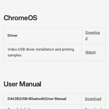
ChromeOS
Downloa
Driver
d
Video-USB driver installation and printing
Watch
samples
User Manual
D463B(USB+Bluetooth)User Manual
Download