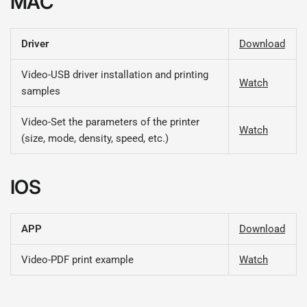
MAC
Driver
Download
Video-USB driver installation and printing
Watch
samples
Video-Set the parameters of the printer
Watch
(size, mode, density, speed, etc.)
IOS
APP
Download
Video-PDF print example
Watch