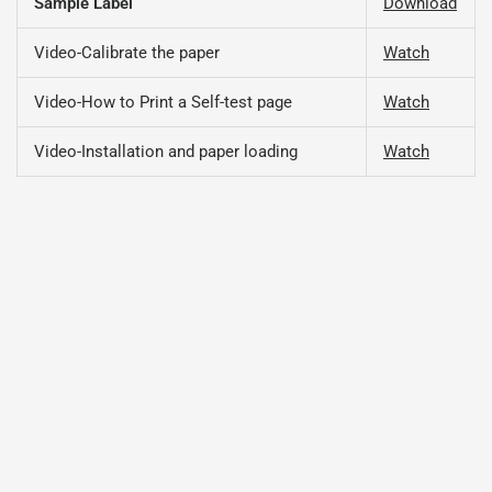
Sample Label
Download
Video-Calibrate the paper
Watch
Video-How to Print a Self-test page
Watch
Video-Installation and paper loading
Watch