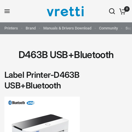
0
Printers
Brand
Manuals & Drivers Download
Community
Sup
D463B USB+Bluetooth
Label Printer-
D463B
USB+Bluetooth