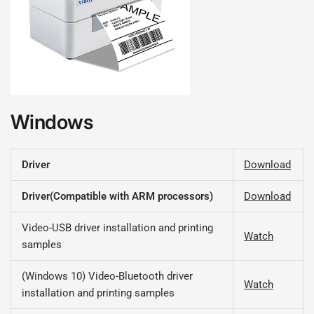
Windows
Driver
Download
Driver(Compatible with ARM processors)
Download
Video-USB driver installation and printing
Watch
samples
(Windows 10) Video-Bluetooth driver
Watch
installation and printing samples