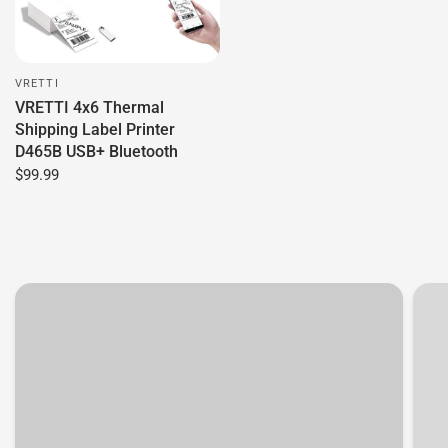
VRETTI
VRETTI 4x6 Thermal
Shipping Label Printer
D465B USB+ Bluetooth
$99.99