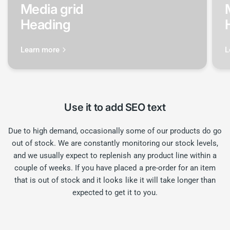
Media grid
Heading
Learn more
L
Use it to add SEO text
Due to high demand, occasionally some of our products do go
out of stock. We are constantly monitoring our stock levels,
and we usually expect to replenish any product line within a
couple of weeks. If you have placed a pre-order for an item
that is out of stock and it looks like it will take longer than
expected to get it to you.