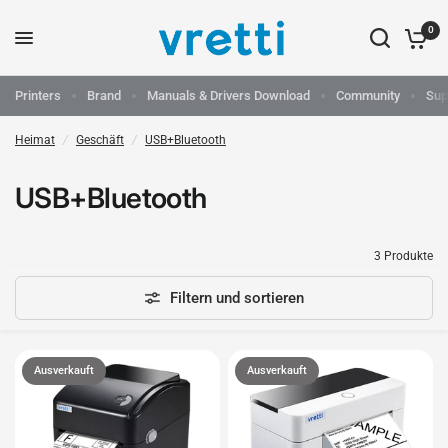
0
Printers
Brand
Manuals & Drivers Download
Community
Sup
Heimat
/
Geschäft
/
USB+Bluetooth
USB+Bluetooth
3 Produkte
Filtern und sortieren
Ausverkauft
Ausverkauft