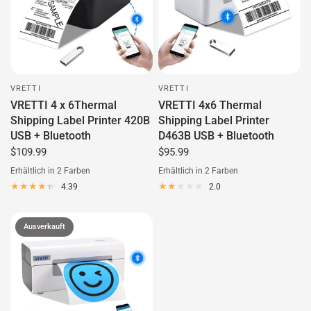
VRETTI
VRETTI
VRETTI 4 x 6Thermal
VRETTI 4x6 Thermal
Shipping Label Printer 420B
Shipping Label Printer
USB + Bluetooth
D463B USB + Bluetooth
$109.99
$95.99
Erhältlich in 2 Farben
Erhältlich in 2 Farben
Black
Green
White
Black
4.39
2.0
Ausverkauft