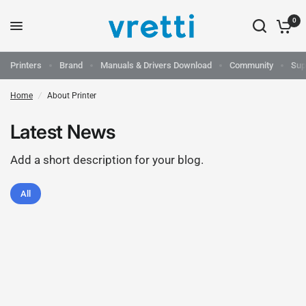
0
Printers
Brand
Manuals & Drivers Download
Community
Sup
Home
/
About Printer
Latest News
Add a short description for your blog.
All