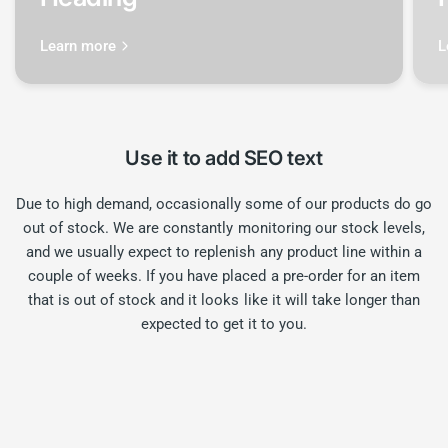
Learn more
L
Use it to add SEO text
Due to high demand, occasionally some of our products do go
out of stock. We are constantly monitoring our stock levels,
and we usually expect to replenish any product line within a
couple of weeks. If you have placed a pre-order for an item
that is out of stock and it looks like it will take longer than
expected to get it to you.