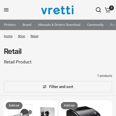
0
Printers
Brand
Manuals & Drivers Download
Community
Sup
Home
/
Shop
/
Retail
Retail
Retail Product
7 products
Filter and sort
Sold out
Sold out