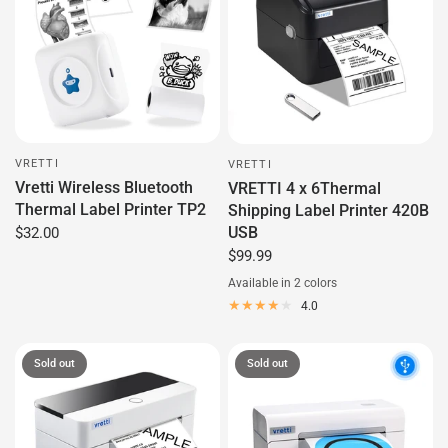
VRETTI
VRETTI
Vretti Wireless Bluetooth
VRETTI 4 x 6Thermal
Thermal Label Printer TP2
Shipping Label Printer 420B
USB
$32.00
$99.99
Available in 2 colors
Black
Green
4.0
Sold out
Sold out