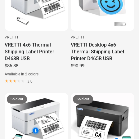
VRETTI
VRETTI
VRETTI 4x6 Thermal
VRETTI Desktop 4x6
Shipping Label Printer
Thermal Shipping Label
D463B USB
Printer D465B USB
$86.88
$90.99
Available in 2 colors
White
Black
3.0
Sold out
Sold out