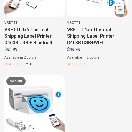
VRETTI
VRETTI
VRETTI 4x6 Thermal
VRETTI 4x6 Thermal
Shipping Label Printer
Shipping Label Printer
D463B USB + Bluetooth
D463B USB+WIFI
$95.99
$49.99
Available in 2 colors
Available in 2 colors
White
Black
White
Black
2.0
1.0
Sold out