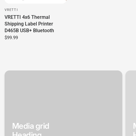
VRETTI
VRETTI 4x6 Thermal
Shipping Label Printer
D465B USB+ Bluetooth
$99.99
Media grid
Heading